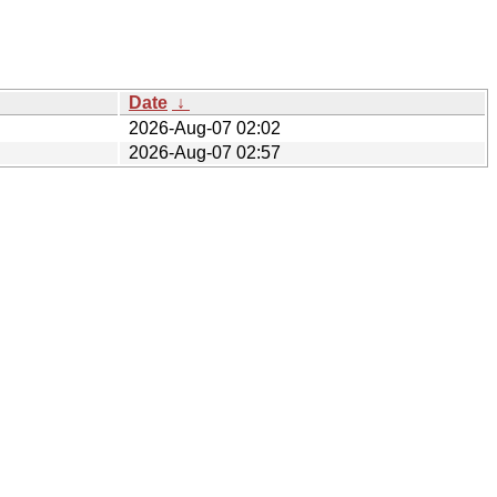
Date
↓
2026-Aug-07 02:02
2026-Aug-07 02:57