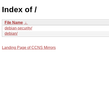
Index of /
File Name
↓
debian-security/
debian/
Landing Page of CCNS Mirrors