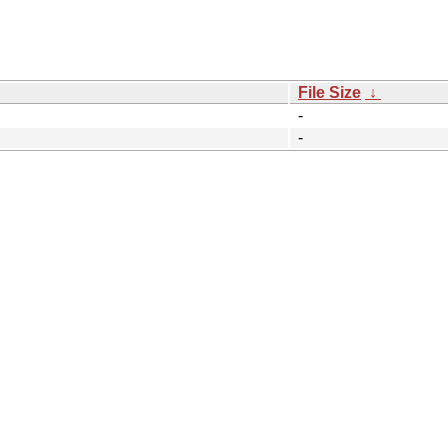
File Size
↓
-
-