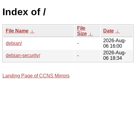
Index of /
File
File Name
↓
Date
↓
Size
↓
2026-Aug-
debian/
-
06 16:00
2026-Aug-
debian-security/
-
06 18:34
Landing Page of CCNS Mirrors