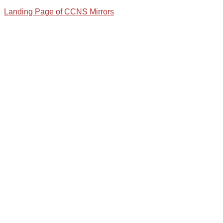
Landing Page of CCNS Mirrors