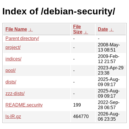
Index of /debian-security/
File
File Name
↓
Date
↓
Size
↓
Parent directory/
-
-
2008-May-
project/
-
13 08:51
2009-Feb-
indices/
-
12 21:57
2023-Apr-29
pool/
-
23:38
2025-Aug-
dists/
-
09 09:17
2025-Aug-
zzz-dists/
-
09 09:17
2022-Sep-
README.security
199
28 06:57
2026-Aug-
ls-lR.gz
464770
06 23:35