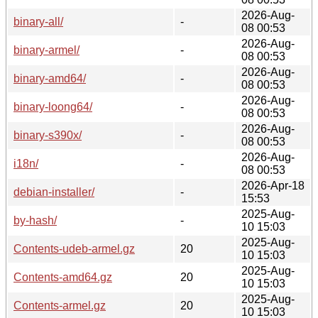
2026-Aug-
binary-all/
-
08 00:53
2026-Aug-
binary-armel/
-
08 00:53
2026-Aug-
binary-amd64/
-
08 00:53
2026-Aug-
binary-loong64/
-
08 00:53
2026-Aug-
binary-s390x/
-
08 00:53
2026-Aug-
i18n/
-
08 00:53
2026-Apr-18
debian-installer/
-
15:53
2025-Aug-
by-hash/
-
10 15:03
2025-Aug-
Contents-udeb-armel.gz
20
10 15:03
2025-Aug-
Contents-amd64.gz
20
10 15:03
2025-Aug-
Contents-armel.gz
20
10 15:03