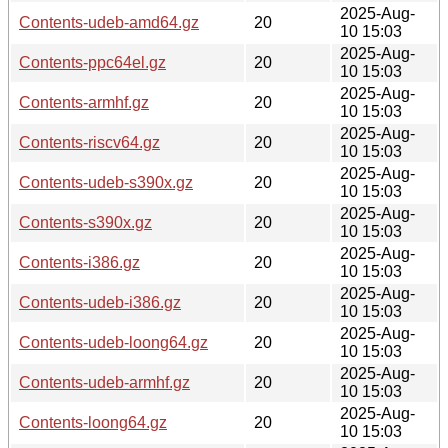
2025-Aug-
Contents-udeb-amd64.gz
20
10 15:03
2025-Aug-
Contents-ppc64el.gz
20
10 15:03
2025-Aug-
Contents-armhf.gz
20
10 15:03
2025-Aug-
Contents-riscv64.gz
20
10 15:03
2025-Aug-
Contents-udeb-s390x.gz
20
10 15:03
2025-Aug-
Contents-s390x.gz
20
10 15:03
2025-Aug-
Contents-i386.gz
20
10 15:03
2025-Aug-
Contents-udeb-i386.gz
20
10 15:03
2025-Aug-
Contents-udeb-loong64.gz
20
10 15:03
2025-Aug-
Contents-udeb-armhf.gz
20
10 15:03
2025-Aug-
Contents-loong64.gz
20
10 15:03