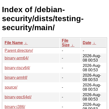
Index of /debian-
security/dists/testing-
security/main/
File
File Name
↓
Date
↓
Size
↓
Parent directory/
-
-
2026-Aug-
binary-arm64/
-
08 00:53
2026-Aug-
binary-riscv64/
-
08 00:53
2026-Aug-
binary-armhf/
-
08 00:53
2026-Aug-
source/
-
08 00:53
2026-Aug-
binary-ppc64el/
-
08 00:53
2026-Aug-
binary-i386/
-
08 00:53