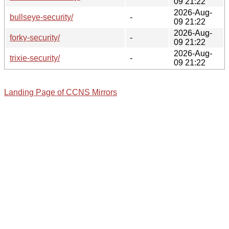
09 21:22
2026-Aug-
bullseye-security/
-
09 21:22
2026-Aug-
forky-security/
-
09 21:22
2026-Aug-
trixie-security/
-
09 21:22
Landing Page of CCNS Mirrors