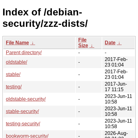
Index of /debian-
security/zzz-dists/
File
File Name
↓
Date
↓
Size
↓
Parent directory/
-
-
2017-Feb-
oldstable/
-
23 01:04
2017-Feb-
stable/
-
23 01:04
2017-Jun-
testing/
-
17 11:15
2023-Jun-11
oldstable-security/
-
10:58
2023-Jun-11
stable-security/
-
10:58
2023-Jun-11
testing-security/
-
10:58
2026-Aug-
bookworm-security/
-