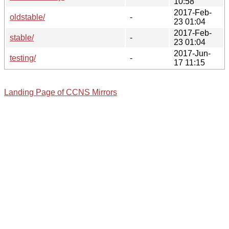
10:58
2017-Feb-
oldstable/
-
23 01:04
2017-Feb-
stable/
-
23 01:04
2017-Jun-
testing/
-
17 11:15
Landing Page of CCNS Mirrors