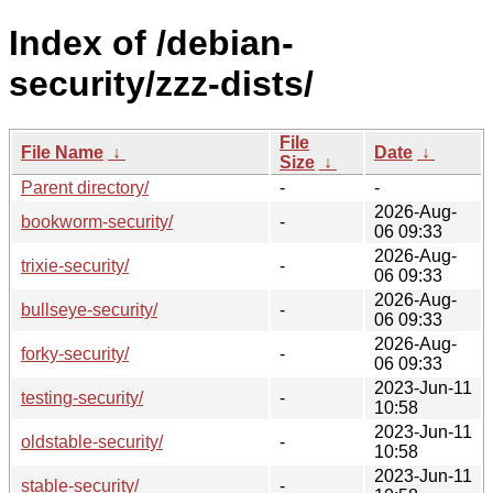
Index of /debian-
security/zzz-dists/
File
File Name
↓
Date
↓
Size
↓
Parent directory/
-
-
2026-Aug-
bookworm-security/
-
06 09:33
2026-Aug-
trixie-security/
-
06 09:33
2026-Aug-
bullseye-security/
-
06 09:33
2026-Aug-
forky-security/
-
06 09:33
2023-Jun-11
testing-security/
-
10:58
2023-Jun-11
oldstable-security/
-
10:58
2023-Jun-11
stable-security/
-