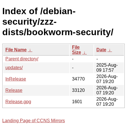
Index of /debian-
security/zzz-
dists/bookworm-security/
File
File Name
↓
Date
↓
Size
↓
Parent directory/
-
-
2025-Aug-
updates/
-
09 17:57
2026-Aug-
InRelease
34770
07 19:20
2026-Aug-
Release
33120
07 19:20
2026-Aug-
Release.gpg
1601
07 19:20
Landing Page of CCNS Mirrors