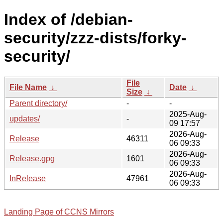
Index of /debian-
security/zzz-dists/forky-
security/
File
File Name
↓
Date
↓
Size
↓
Parent directory/
-
-
2025-Aug-
updates/
-
09 17:57
2026-Aug-
Release
46311
06 09:33
2026-Aug-
Release.gpg
1601
06 09:33
2026-Aug-
InRelease
47961
06 09:33
Landing Page of CCNS Mirrors