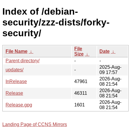
Index of /debian-
security/zzz-dists/forky-
security/
File
File Name
↓
Date
↓
Size
↓
Parent directory/
-
-
2025-Aug-
updates/
-
09 17:57
2026-Aug-
InRelease
47961
08 21:54
2026-Aug-
Release
46311
08 21:54
2026-Aug-
Release.gpg
1601
08 21:54
Landing Page of CCNS Mirrors