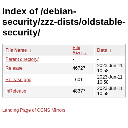
Index of /debian-
security/zzz-dists/oldstable-
security/
File
File Name
↓
Date
↓
Size
↓
Parent directory/
-
-
2023-Jun-11
Release
46727
10:58
2023-Jun-11
Release.gpg
1601
10:58
2023-Jun-11
InRelease
48377
10:58
Landing Page of CCNS Mirrors