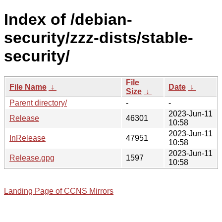
Index of /debian-
security/zzz-dists/stable-
security/
File
File Name
↓
Date
↓
Size
↓
Parent directory/
-
-
2023-Jun-11
Release
46301
10:58
2023-Jun-11
InRelease
47951
10:58
2023-Jun-11
Release.gpg
1597
10:58
Landing Page of CCNS Mirrors