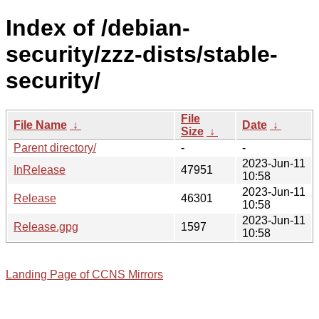
Index of /debian-
security/zzz-dists/stable-
security/
File
File Name
↓
Date
↓
Size
↓
Parent directory/
-
-
2023-Jun-11
InRelease
47951
10:58
2023-Jun-11
Release
46301
10:58
2023-Jun-11
Release.gpg
1597
10:58
Landing Page of CCNS Mirrors