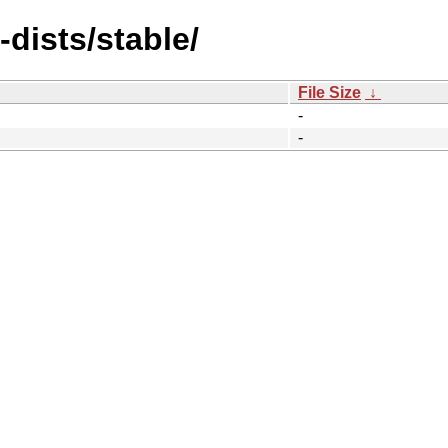
-dists/stable/
File Size
↓
-
-