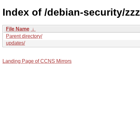
Index of /debian-security/zzz
File Name
↓
Parent directory/
updates/
Landing Page of CCNS Mirrors