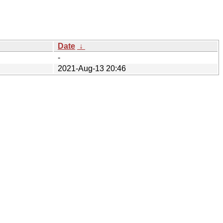
Date
↓
-
2021-Aug-13 20:46