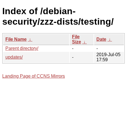
Index of /debian-
security/zzz-dists/testing/
File
File Name
↓
Date
↓
Size
↓
Parent directory/
-
-
2019-Jul-05
updates/
-
17:59
Landing Page of CCNS Mirrors