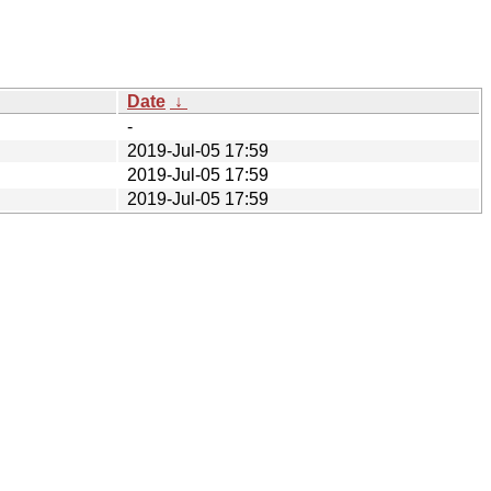
Date
↓
-
2019-Jul-05 17:59
2019-Jul-05 17:59
2019-Jul-05 17:59