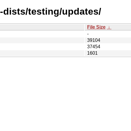
-dists/testing/updates/
File Size
↓
-
39104
37454
1601