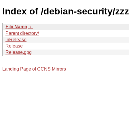
Index of /debian-security/zzz
File Name
↓
Parent directory/
InRelease
Release
Release.gpg
Landing Page of CCNS Mirrors