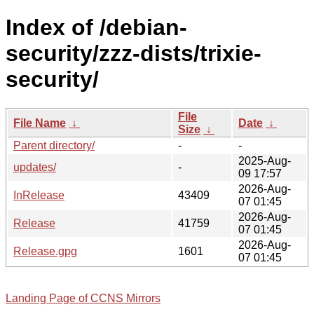
Index of /debian-
security/zzz-dists/trixie-
security/
File
File Name
↓
Date
↓
Size
↓
Parent directory/
-
-
2025-Aug-
updates/
-
09 17:57
2026-Aug-
InRelease
43409
07 01:45
2026-Aug-
Release
41759
07 01:45
2026-Aug-
Release.gpg
1601
07 01:45
Landing Page of CCNS Mirrors