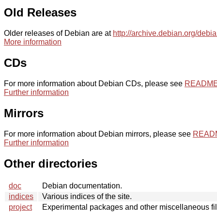
Old Releases
Older releases of Debian are at
http://archive.debian.org/debi
More information
CDs
For more information about Debian CDs, please see
README.
Further information
Mirrors
For more information about Debian mirrors, please see
README
Further information
Other directories
doc
Debian documentation.
indices
Various indices of the site.
project
Experimental packages and other miscellaneous fil