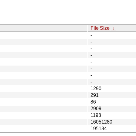
File Size
↓
-
-
-
-
-
-
-
-
1290
291
86
2909
1193
16051280
195184