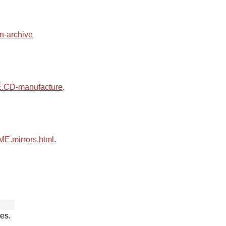
an-archive
CD-manufacture
.
.mirrors.html
.
es.