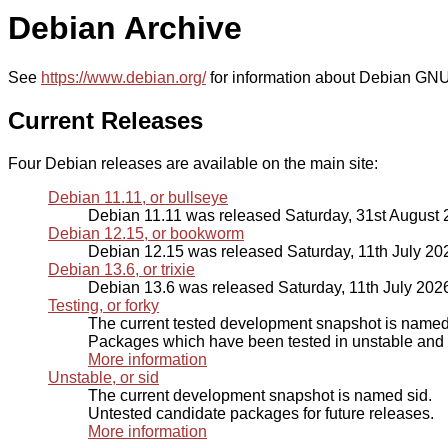
Debian Archive
See
https://www.debian.org/
for information about Debian GNU
Current Releases
Four Debian releases are available on the main site:
Debian 11.11, or bullseye
Debian 11.11 was released Saturday, 31st August
Debian 12.15, or bookworm
Debian 12.15 was released Saturday, 11th July 20
Debian 13.6, or trixie
Debian 13.6 was released Saturday, 11th July 202
Testing, or forky
The current tested development snapshot is named 
Packages which have been tested in unstable and p
More information
Unstable, or sid
The current development snapshot is named sid.
Untested candidate packages for future releases.
More information