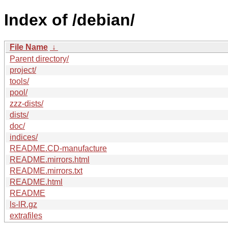
Index of /debian/
File Name
↓
Parent directory/
project/
tools/
pool/
zzz-dists/
dists/
doc/
indices/
README.CD-manufacture
README.mirrors.html
README.mirrors.txt
README.html
README
ls-lR.gz
extrafiles