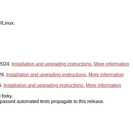
/Linux.
 2024.
Installation and upgrading instructions
,
More information
26.
Installation and upgrading instructions
,
More information
6.
Installation and upgrading instructions
,
More information
forky.
assed automated tests propagate to this release.