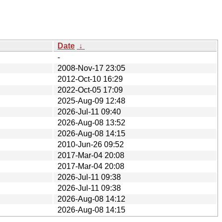
Date
↓
-
2008-Nov-17 23:05
2012-Oct-10 16:29
2022-Oct-05 17:09
2025-Aug-09 12:48
2026-Jul-11 09:40
2026-Aug-08 13:52
2026-Aug-08 14:15
2010-Jun-26 09:52
2017-Mar-04 20:08
2017-Mar-04 20:08
2026-Jul-11 09:38
2026-Jul-11 09:38
2026-Aug-08 14:12
2026-Aug-08 14:15