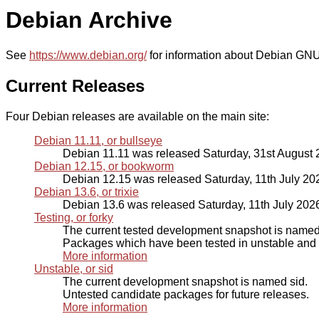
Debian Archive
See
https://www.debian.org/
for information about Debian GNU
Current Releases
Four Debian releases are available on the main site:
Debian 11.11, or bullseye
Debian 11.11 was released Saturday, 31st August
Debian 12.15, or bookworm
Debian 12.15 was released Saturday, 11th July 20
Debian 13.6, or trixie
Debian 13.6 was released Saturday, 11th July 202
Testing, or forky
The current tested development snapshot is named 
Packages which have been tested in unstable and p
More information
Unstable, or sid
The current development snapshot is named sid.
Untested candidate packages for future releases.
More information