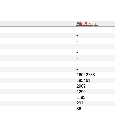
File Size
↓
-
-
-
-
-
-
-
-
16052738
195461
2909
1290
1193
291
86