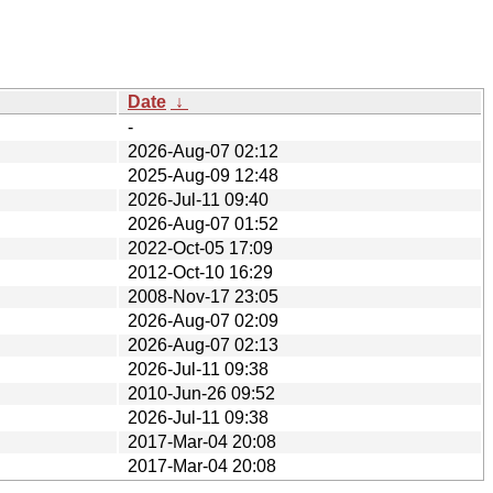
Date
↓
-
2026-Aug-07 02:12
2025-Aug-09 12:48
2026-Jul-11 09:40
2026-Aug-07 01:52
2022-Oct-05 17:09
2012-Oct-10 16:29
2008-Nov-17 23:05
2026-Aug-07 02:09
2026-Aug-07 02:13
2026-Jul-11 09:38
2010-Jun-26 09:52
2026-Jul-11 09:38
2017-Mar-04 20:08
2017-Mar-04 20:08