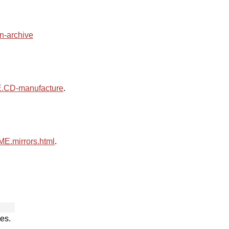
an-archive
CD-manufacture
.
.mirrors.html
.
es.