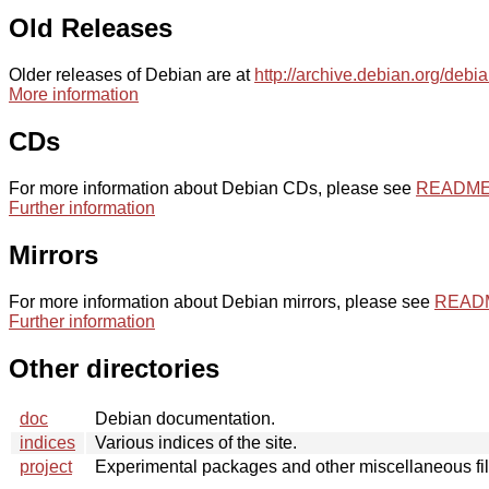
Old Releases
Older releases of Debian are at
http://archive.debian.org/debi
More information
CDs
For more information about Debian CDs, please see
README.
Further information
Mirrors
For more information about Debian mirrors, please see
README
Further information
Other directories
doc
Debian documentation.
indices
Various indices of the site.
project
Experimental packages and other miscellaneous fil