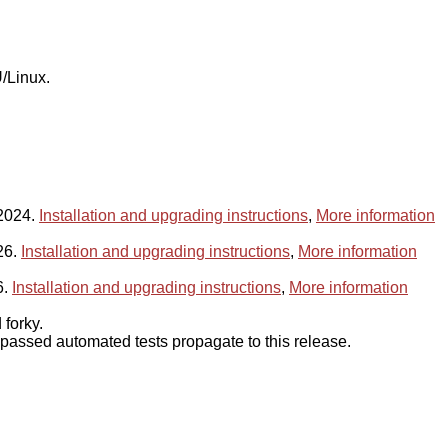
/Linux.
 2024.
Installation and upgrading instructions
,
More information
26.
Installation and upgrading instructions
,
More information
6.
Installation and upgrading instructions
,
More information
forky.
assed automated tests propagate to this release.