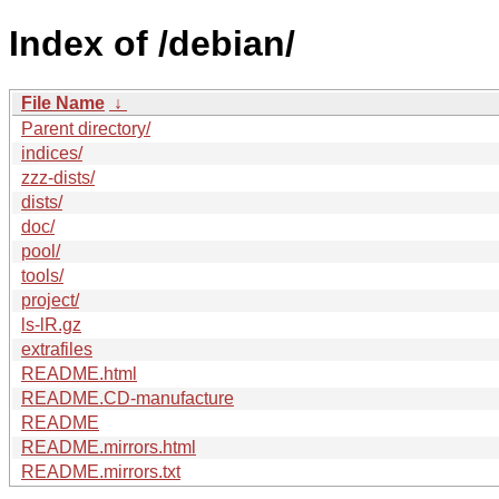
Index of /debian/
File Name
↓
Parent directory/
indices/
zzz-dists/
dists/
doc/
pool/
tools/
project/
ls-lR.gz
extrafiles
README.html
README.CD-manufacture
README
README.mirrors.html
README.mirrors.txt