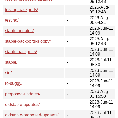
09 12:48
2025-Aug-
testing-backports/
-
09 12:48
2026-Aug-
testing/
-
06 04:21
2023-Jun-11
stable-updates/
-
14:09
2025-Aug-
stable-backports-sloppy/
-
09 12:48
2023-Jun-11
stable-backports/
-
14:09
2026-Jul-11
stable/
-
08:30
2023-Jun-11
sid/
-
14:09
2023-Jun-11
rc-buggy/
-
14:09
2026-Aug-
proposed-updates/
-
03 15:53
2023-Jun-11
oldstable-updates/
-
14:09
2026-Jul-11
oldstable-proposed-updates/
-
09:33