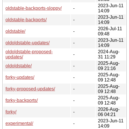
2023-Jun-11
oldstable-backports-sloppy/
-
14:09
2023-Jun-11
oldstable-backports/
-
14:09
2026-Jul-11
oldstable/
-
09:48
2023-Jun-11
oldoldstable-updates/
-
14:09
oldoldstable-proposed-
2024-Aug-
-
updates/
31 11:29
2025-Aug-
oldoldstable/
-
09 21:16
2025-Aug-
forky-updates/
-
09 12:48
2025-Aug-
forky-proposed-updates/
-
09 12:48
2025-Aug-
forky-backports/
-
09 12:48
2026-Aug-
forky/
-
06 04:21
2023-Jun-11
experimental/
-
14:09