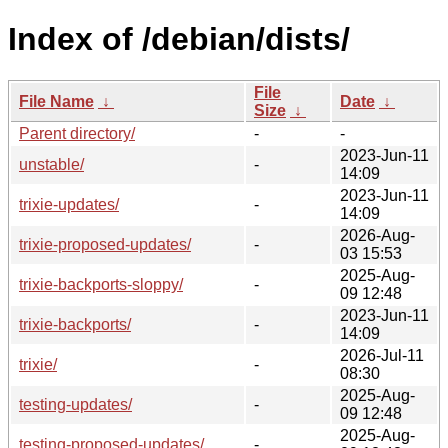
Index of /debian/dists/
File
File Name
↓
Date
↓
Size
↓
Parent directory/
-
-
2023-Jun-11
unstable/
-
14:09
2023-Jun-11
trixie-updates/
-
14:09
2026-Aug-
trixie-proposed-updates/
-
03 15:53
2025-Aug-
trixie-backports-sloppy/
-
09 12:48
2023-Jun-11
trixie-backports/
-
14:09
2026-Jul-11
trixie/
-
08:30
2025-Aug-
testing-updates/
-
09 12:48
2025-Aug-
testing-proposed-updates/
-