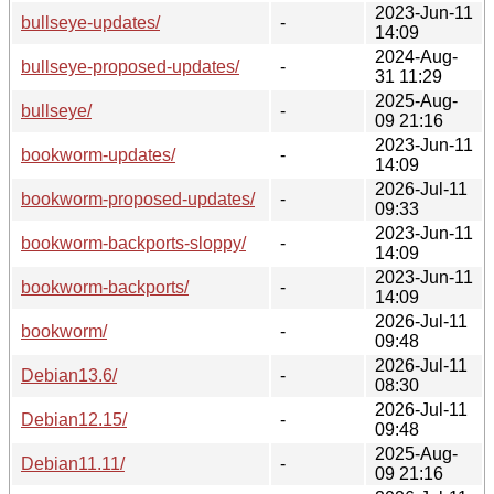
2023-Jun-11
bullseye-updates/
-
14:09
2024-Aug-
bullseye-proposed-updates/
-
31 11:29
2025-Aug-
bullseye/
-
09 21:16
2023-Jun-11
bookworm-updates/
-
14:09
2026-Jul-11
bookworm-proposed-updates/
-
09:33
2023-Jun-11
bookworm-backports-sloppy/
-
14:09
2023-Jun-11
bookworm-backports/
-
14:09
2026-Jul-11
bookworm/
-
09:48
2026-Jul-11
Debian13.6/
-
08:30
2026-Jul-11
Debian12.15/
-
09:48
2025-Aug-
Debian11.11/
-
09 21:16