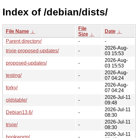
Index of /debian/dists/
File
File Name
↓
Date
↓
Size
↓
Parent directory/
-
-
2026-Aug-
trixie-proposed-updates/
-
03 15:53
2026-Aug-
proposed-updates/
-
03 15:53
2026-Aug-
testing/
-
07 04:24
2026-Aug-
forky/
-
07 04:24
2026-Jul-11
oldstable/
-
09:48
2026-Jul-11
Debian13.6/
-
08:30
2026-Jul-11
trixie/
-
08:30
2026-Jul-11
bookworm/
-