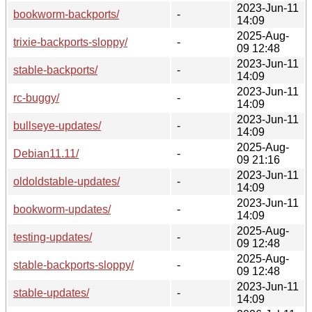
2023-Jun-11
bookworm-backports/
-
14:09
2025-Aug-
trixie-backports-sloppy/
-
09 12:48
2023-Jun-11
stable-backports/
-
14:09
2023-Jun-11
rc-buggy/
-
14:09
2023-Jun-11
bullseye-updates/
-
14:09
2025-Aug-
Debian11.11/
-
09 21:16
2023-Jun-11
oldoldstable-updates/
-
14:09
2023-Jun-11
bookworm-updates/
-
14:09
2025-Aug-
testing-updates/
-
09 12:48
2025-Aug-
stable-backports-sloppy/
-
09 12:48
2023-Jun-11
stable-updates/
-
14:09