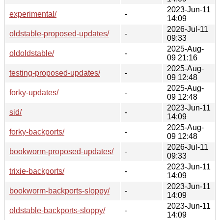
2023-Jun-11
experimental/
-
14:09
2026-Jul-11
oldstable-proposed-updates/
-
09:33
2025-Aug-
oldoldstable/
-
09 21:16
2025-Aug-
testing-proposed-updates/
-
09 12:48
2025-Aug-
forky-updates/
-
09 12:48
2023-Jun-11
sid/
-
14:09
2025-Aug-
forky-backports/
-
09 12:48
2026-Jul-11
bookworm-proposed-updates/
-
09:33
2023-Jun-11
trixie-backports/
-
14:09
2023-Jun-11
bookworm-backports-sloppy/
-
14:09
2023-Jun-11
oldstable-backports-sloppy/
-
14:09