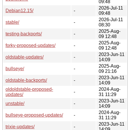
09:48
2026-Jul-11
Debian12.15/
-
09:48
2026-Jul-11
stable/
-
08:30
2025-Aug-
testing-backports/
-
09 12:48
2025-Aug-
forky-proposed-updates/
-
09 12:48
2023-Jun-11
oldstable-updates/
-
14:09
2025-Aug-
bullseye/
-
09 21:16
2023-Jun-11
oldstable-backports/
-
14:09
oldoldstable-proposed-
2024-Aug-
-
updates/
31 11:29
2023-Jun-11
unstable/
-
14:09
2024-Aug-
bullseye-proposed-updates/
-
31 11:29
2023-Jun-11
trixie-updates/
-
14:09