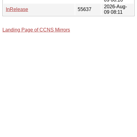
2026-Aug-
InRelease
55637
09 08:11
Landing Page of CCNS Mirrors