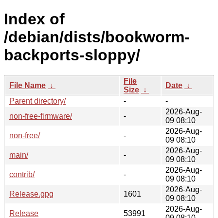
Index of
/debian/dists/bookworm-
backports-sloppy/
File
File Name
↓
Date
↓
Size
↓
Parent directory/
-
-
2026-Aug-
non-free-firmware/
-
09 08:10
2026-Aug-
non-free/
-
09 08:10
2026-Aug-
main/
-
09 08:10
2026-Aug-
contrib/
-
09 08:10
2026-Aug-
Release.gpg
1601
09 08:10
2026-Aug-
Release
53991
09 08:10