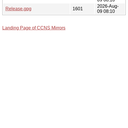
2026-Aug-
Release.gpg
1601
09 08:10
Landing Page of CCNS Mirrors