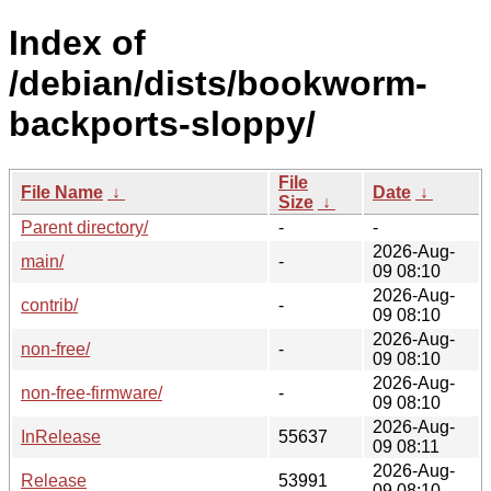
Index of
/debian/dists/bookworm-
backports-sloppy/
File
File Name
↓
Date
↓
Size
↓
Parent directory/
-
-
2026-Aug-
main/
-
09 08:10
2026-Aug-
contrib/
-
09 08:10
2026-Aug-
non-free/
-
09 08:10
2026-Aug-
non-free-firmware/
-
09 08:10
2026-Aug-
InRelease
55637
09 08:11
2026-Aug-
Release
53991
09 08:10