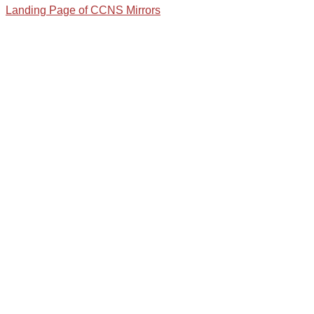
Landing Page of CCNS Mirrors