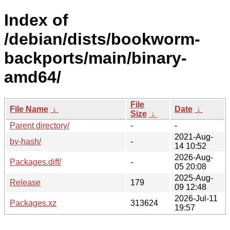
Index of
/debian/dists/bookworm-
backports/main/binary-
amd64/
File
File Name
↓
Date
↓
Size
↓
Parent directory/
-
-
2021-Aug-
by-hash/
-
14 10:52
2026-Aug-
Packages.diff/
-
05 20:08
2025-Aug-
Release
179
09 12:48
2026-Jul-11
Packages.xz
313624
19:57