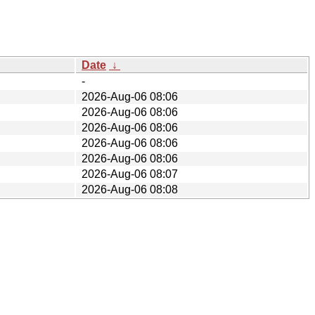
Date
↓
-
2026-Aug-06 08:06
2026-Aug-06 08:06
2026-Aug-06 08:06
2026-Aug-06 08:06
2026-Aug-06 08:06
2026-Aug-06 08:07
2026-Aug-06 08:08