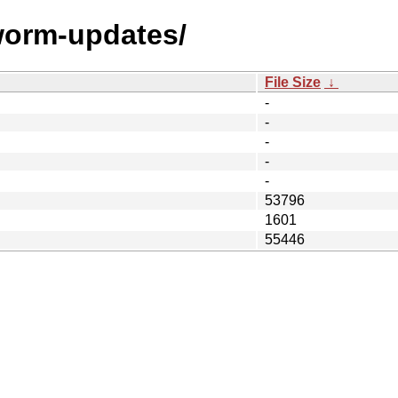
worm-updates/
File Size
↓
-
-
-
-
-
53796
1601
55446