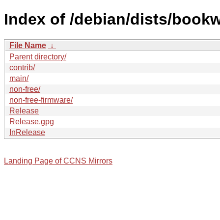
Index of /debian/dists/book
File Name
↓
Parent directory/
contrib/
main/
non-free/
non-free-firmware/
Release
Release.gpg
InRelease
Landing Page of CCNS Mirrors