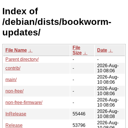
Index of
/debian/dists/bookworm-
updates/
File
File Name
↓
Date
↓
Size
↓
Parent directory/
-
-
2026-Aug-
contrib/
-
10 08:06
2026-Aug-
main/
-
10 08:06
2026-Aug-
non-free/
-
10 08:06
2026-Aug-
non-free-firmware/
-
10 08:06
2026-Aug-
InRelease
55446
10 08:08
2026-Aug-
Release
53796
10 08:06