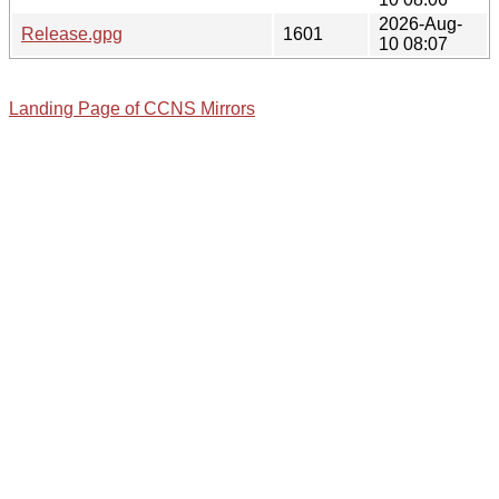
2026-Aug-
Release.gpg
1601
10 08:07
Landing Page of CCNS Mirrors