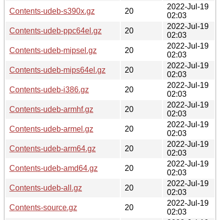
2022-Jul-19
Contents-udeb-s390x.gz
20
02:03
2022-Jul-19
Contents-udeb-ppc64el.gz
20
02:03
2022-Jul-19
Contents-udeb-mipsel.gz
20
02:03
2022-Jul-19
Contents-udeb-mips64el.gz
20
02:03
2022-Jul-19
Contents-udeb-i386.gz
20
02:03
2022-Jul-19
Contents-udeb-armhf.gz
20
02:03
2022-Jul-19
Contents-udeb-armel.gz
20
02:03
2022-Jul-19
Contents-udeb-arm64.gz
20
02:03
2022-Jul-19
Contents-udeb-amd64.gz
20
02:03
2022-Jul-19
Contents-udeb-all.gz
20
02:03
2022-Jul-19
Contents-source.gz
20
02:03