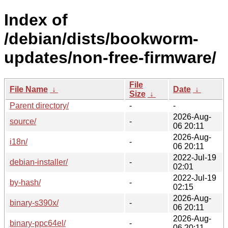
Index of
/debian/dists/bookworm-
updates/non-free-firmware/
File
File Name
↓
Date
↓
Size
↓
Parent directory/
-
-
2026-Aug-
source/
-
06 20:11
2026-Aug-
i18n/
-
06 20:11
2022-Jul-19
debian-installer/
-
02:01
2022-Jul-19
by-hash/
-
02:15
2026-Aug-
binary-s390x/
-
06 20:11
2026-Aug-
binary-ppc64el/
-
06 20:11