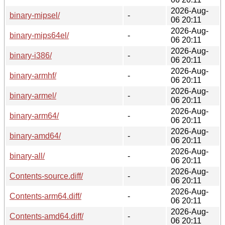
2026-Aug-
binary-mipsel/
-
06 20:11
2026-Aug-
binary-mips64el/
-
06 20:11
2026-Aug-
binary-i386/
-
06 20:11
2026-Aug-
binary-armhf/
-
06 20:11
2026-Aug-
binary-armel/
-
06 20:11
2026-Aug-
binary-arm64/
-
06 20:11
2026-Aug-
binary-amd64/
-
06 20:11
2026-Aug-
binary-all/
-
06 20:11
2026-Aug-
Contents-source.diff/
-
06 20:11
2026-Aug-
Contents-arm64.diff/
-
06 20:11
2026-Aug-
Contents-amd64.diff/
-
06 20:11