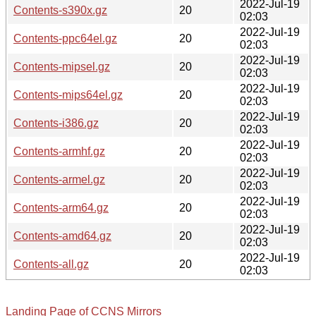
2022-Jul-19
Contents-s390x.gz
20
02:03
2022-Jul-19
Contents-ppc64el.gz
20
02:03
2022-Jul-19
Contents-mipsel.gz
20
02:03
2022-Jul-19
Contents-mips64el.gz
20
02:03
2022-Jul-19
Contents-i386.gz
20
02:03
2022-Jul-19
Contents-armhf.gz
20
02:03
2022-Jul-19
Contents-armel.gz
20
02:03
2022-Jul-19
Contents-arm64.gz
20
02:03
2022-Jul-19
Contents-amd64.gz
20
02:03
2022-Jul-19
Contents-all.gz
20
02:03
Landing Page of CCNS Mirrors