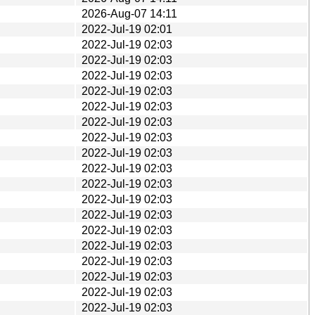
2026-Aug-07 14:11
2022-Jul-19 02:01
2022-Jul-19 02:03
2022-Jul-19 02:03
2022-Jul-19 02:03
2022-Jul-19 02:03
2022-Jul-19 02:03
2022-Jul-19 02:03
2022-Jul-19 02:03
2022-Jul-19 02:03
2022-Jul-19 02:03
2022-Jul-19 02:03
2022-Jul-19 02:03
2022-Jul-19 02:03
2022-Jul-19 02:03
2022-Jul-19 02:03
2022-Jul-19 02:03
2022-Jul-19 02:03
2022-Jul-19 02:03
2022-Jul-19 02:03