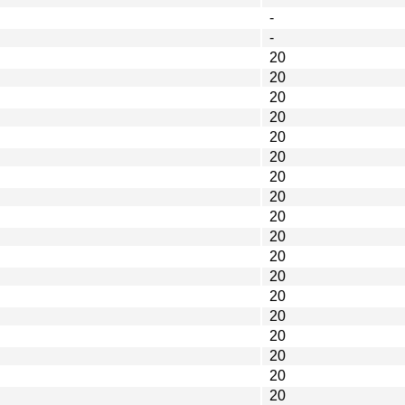
-
-
20
20
20
20
20
20
20
20
20
20
20
20
20
20
20
20
20
20