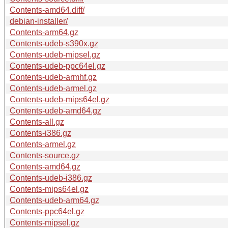
Contents-amd64.diff/
debian-installer/
Contents-arm64.gz
Contents-udeb-s390x.gz
Contents-udeb-mipsel.gz
Contents-udeb-ppc64el.gz
Contents-udeb-armhf.gz
Contents-udeb-armel.gz
Contents-udeb-mips64el.gz
Contents-udeb-amd64.gz
Contents-all.gz
Contents-i386.gz
Contents-armel.gz
Contents-source.gz
Contents-amd64.gz
Contents-udeb-i386.gz
Contents-mips64el.gz
Contents-udeb-arm64.gz
Contents-ppc64el.gz
Contents-mipsel.gz