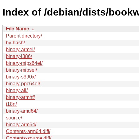
Index of /debian/dists/book
File Name
↓
Parent directory/
by-hash/
binary-armel/
binary-i386/
binary-mips64el/
binary-mipsel/
binary-s390x/
binary-ppc64el/
binary-all/
binary-armhf/
i18n/
binary-amd64/
source/
binary-arm64/
Contents-arm64.diff/
Contents-source.diff/