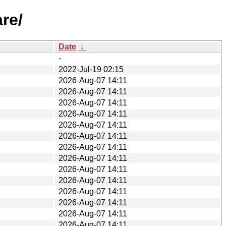
re/
Date
↓
-
2022-Jul-19 02:15
2026-Aug-07 14:11
2026-Aug-07 14:11
2026-Aug-07 14:11
2026-Aug-07 14:11
2026-Aug-07 14:11
2026-Aug-07 14:11
2026-Aug-07 14:11
2026-Aug-07 14:11
2026-Aug-07 14:11
2026-Aug-07 14:11
2026-Aug-07 14:11
2026-Aug-07 14:11
2026-Aug-07 14:11
2026-Aug-07 14:11