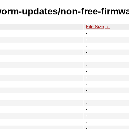
worm-updates/non-free-firmwa
File Size
↓
-
-
-
-
-
-
-
-
-
-
-
-
-
-
-
-