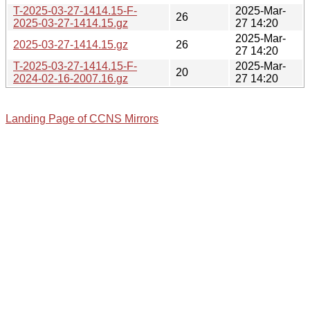
T-2025-03-27-1414.15-F-
2025-Mar-
26
2025-03-27-1414.15.gz
27 14:20
2025-Mar-
2025-03-27-1414.15.gz
26
27 14:20
T-2025-03-27-1414.15-F-
2025-Mar-
20
2024-02-16-2007.16.gz
27 14:20
Landing Page of CCNS Mirrors