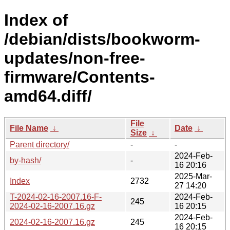
Index of
/debian/dists/bookworm-
updates/non-free-
firmware/Contents-
amd64.diff/
File
File Name
↓
Date
↓
Size
↓
Parent directory/
-
-
2024-Feb-
by-hash/
-
16 20:16
2025-Mar-
Index
2732
27 14:20
T-2024-02-16-2007.16-F-
2024-Feb-
245
2024-02-16-2007.16.gz
16 20:15
2024-Feb-
2024-02-16-2007.16.gz
245
16 20:15