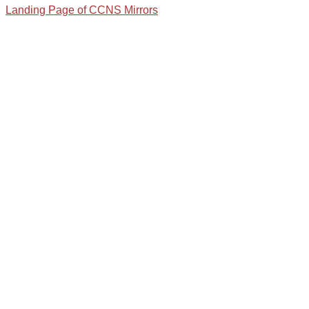
Landing Page of CCNS Mirrors