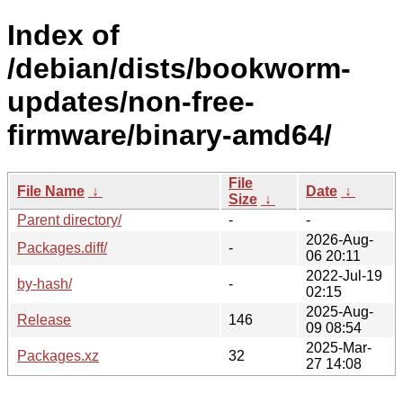
Index of
/debian/dists/bookworm-
updates/non-free-
firmware/binary-amd64/
File
File Name
↓
Date
↓
Size
↓
Parent directory/
-
-
2026-Aug-
Packages.diff/
-
06 20:11
2022-Jul-19
by-hash/
-
02:15
2025-Aug-
Release
146
09 08:54
2025-Mar-
Packages.xz
32
27 14:08