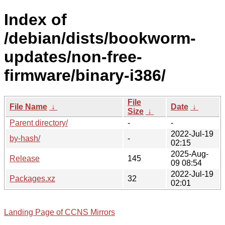
Index of
/debian/dists/bookworm-
updates/non-free-
firmware/binary-i386/
File
File Name
↓
Date
↓
Size
↓
Parent directory/
-
-
2022-Jul-19
by-hash/
-
02:15
2025-Aug-
Release
145
09 08:54
2022-Jul-19
Packages.xz
32
02:01
Landing Page of CCNS Mirrors