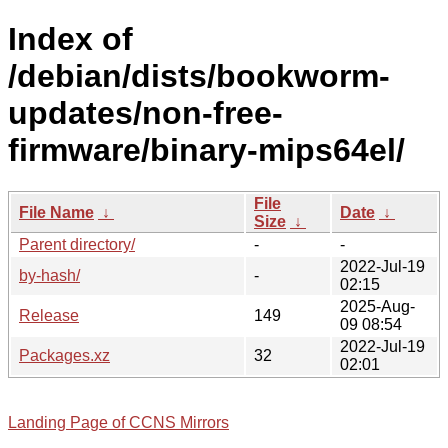
Index of
/debian/dists/bookworm-
updates/non-free-
firmware/binary-mips64el/
File
File Name
↓
Date
↓
Size
↓
Parent directory/
-
-
2022-Jul-19
by-hash/
-
02:15
2025-Aug-
Release
149
09 08:54
2022-Jul-19
Packages.xz
32
02:01
Landing Page of CCNS Mirrors