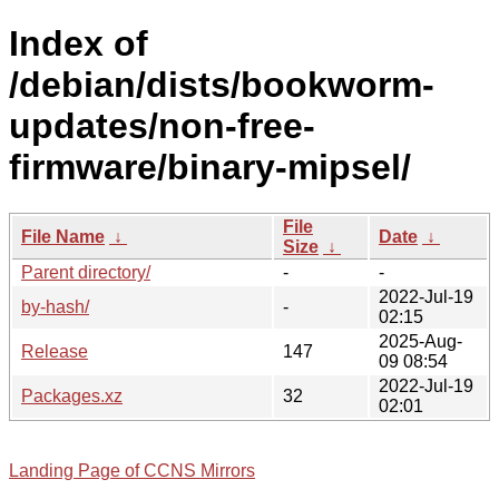
Index of
/debian/dists/bookworm-
updates/non-free-
firmware/binary-mipsel/
File
File Name
↓
Date
↓
Size
↓
Parent directory/
-
-
2022-Jul-19
by-hash/
-
02:15
2025-Aug-
Release
147
09 08:54
2022-Jul-19
Packages.xz
32
02:01
Landing Page of CCNS Mirrors