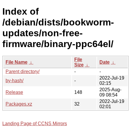
Index of
/debian/dists/bookworm-
updates/non-free-
firmware/binary-ppc64el/
File
File Name
↓
Date
↓
Size
↓
Parent directory/
-
-
2022-Jul-19
by-hash/
-
02:15
2025-Aug-
Release
148
09 08:54
2022-Jul-19
Packages.xz
32
02:01
Landing Page of CCNS Mirrors