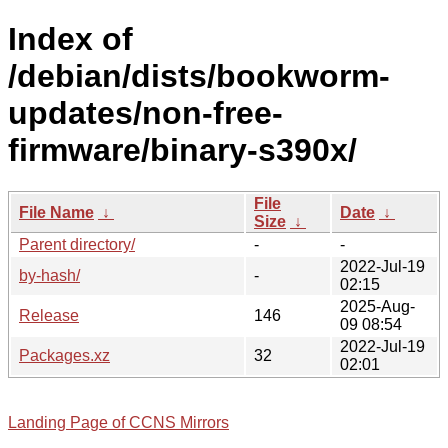
Index of
/debian/dists/bookworm-
updates/non-free-
firmware/binary-s390x/
File
File Name
↓
Date
↓
Size
↓
Parent directory/
-
-
2022-Jul-19
by-hash/
-
02:15
2025-Aug-
Release
146
09 08:54
2022-Jul-19
Packages.xz
32
02:01
Landing Page of CCNS Mirrors