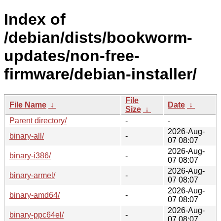
Index of
/debian/dists/bookworm-
updates/non-free-
firmware/debian-installer/
File
File Name
↓
Date
↓
Size
↓
Parent directory/
-
-
2026-Aug-
binary-all/
-
07 08:07
2026-Aug-
binary-i386/
-
07 08:07
2026-Aug-
binary-armel/
-
07 08:07
2026-Aug-
binary-amd64/
-
07 08:07
2026-Aug-
binary-ppc64el/
-
07 08:07