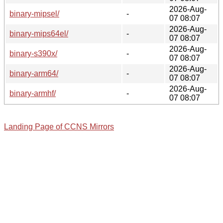
2026-Aug-
binary-mipsel/
-
07 08:07
2026-Aug-
binary-mips64el/
-
07 08:07
2026-Aug-
binary-s390x/
-
07 08:07
2026-Aug-
binary-arm64/
-
07 08:07
2026-Aug-
binary-armhf/
-
07 08:07
Landing Page of CCNS Mirrors