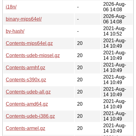
2026-Aug-
i18n/
-
06 14:08
2026-Aug-
binary-mips64el/
-
06 14:08
2021-Aug-
by-hash/
-
14 10:52
2021-Aug-
Contents-mips64el.gz
20
14 10:49
2021-Aug-
Contents-udeb-mipsel.gz
20
14 10:49
2021-Aug-
Contents-armhf.gz
20
14 10:49
2021-Aug-
Contents-s390x.gz
20
14 10:49
2021-Aug-
Contents-udeb-all.gz
20
14 10:49
2021-Aug-
Contents-amd64.gz
20
14 10:49
2021-Aug-
Contents-udeb-i386.gz
20
14 10:49
2021-Aug-
Contents-armel.gz
20
14 10:49