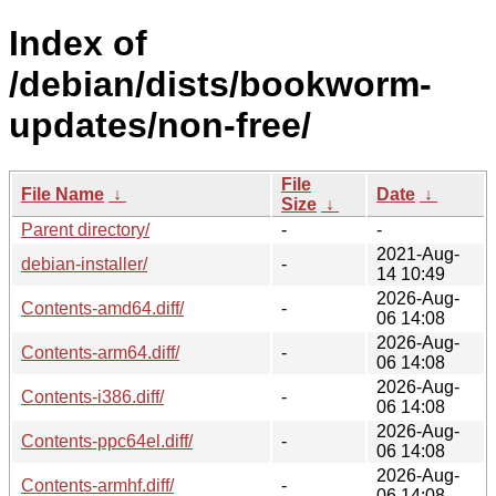
Index of
/debian/dists/bookworm-
updates/non-free/
File
File Name
↓
Date
↓
Size
↓
Parent directory/
-
-
2021-Aug-
debian-installer/
-
14 10:49
2026-Aug-
Contents-amd64.diff/
-
06 14:08
2026-Aug-
Contents-arm64.diff/
-
06 14:08
2026-Aug-
Contents-i386.diff/
-
06 14:08
2026-Aug-
Contents-ppc64el.diff/
-
06 14:08
2026-Aug-
Contents-armhf.diff/
-
06 14:08