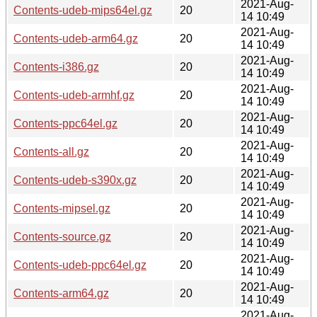
2021-Aug-
Contents-udeb-mips64el.gz
20
14 10:49
2021-Aug-
Contents-udeb-arm64.gz
20
14 10:49
2021-Aug-
Contents-i386.gz
20
14 10:49
2021-Aug-
Contents-udeb-armhf.gz
20
14 10:49
2021-Aug-
Contents-ppc64el.gz
20
14 10:49
2021-Aug-
Contents-all.gz
20
14 10:49
2021-Aug-
Contents-udeb-s390x.gz
20
14 10:49
2021-Aug-
Contents-mipsel.gz
20
14 10:49
2021-Aug-
Contents-source.gz
20
14 10:49
2021-Aug-
Contents-udeb-ppc64el.gz
20
14 10:49
2021-Aug-
Contents-arm64.gz
20
14 10:49
2021-Aug-