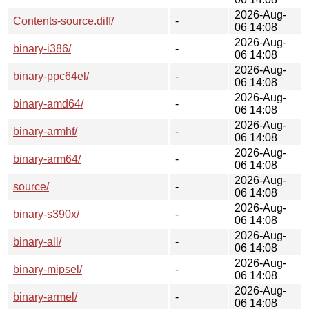
2026-Aug-
Contents-source.diff/
-
06 14:08
2026-Aug-
binary-i386/
-
06 14:08
2026-Aug-
binary-ppc64el/
-
06 14:08
2026-Aug-
binary-amd64/
-
06 14:08
2026-Aug-
binary-armhf/
-
06 14:08
2026-Aug-
binary-arm64/
-
06 14:08
2026-Aug-
source/
-
06 14:08
2026-Aug-
binary-s390x/
-
06 14:08
2026-Aug-
binary-all/
-
06 14:08
2026-Aug-
binary-mipsel/
-
06 14:08
2026-Aug-
binary-armel/
-
06 14:08