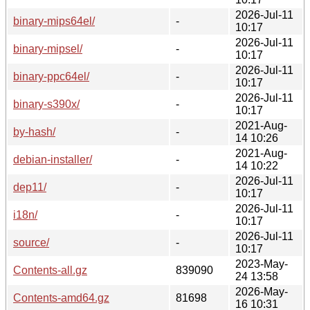
2026-Jul-11
binary-mips64el/
-
10:17
2026-Jul-11
binary-mipsel/
-
10:17
2026-Jul-11
binary-ppc64el/
-
10:17
2026-Jul-11
binary-s390x/
-
10:17
2021-Aug-
by-hash/
-
14 10:26
2021-Aug-
debian-installer/
-
14 10:22
2026-Jul-11
dep11/
-
10:17
2026-Jul-11
i18n/
-
10:17
2026-Jul-11
source/
-
10:17
2023-May-
Contents-all.gz
839090
24 13:58
2026-May-
Contents-amd64.gz
81698
16 10:31