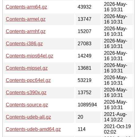
2026-May-
Contents-arm64.gz
43932
16 10:31
2026-May-
Contents-armel.gz
13747
16 10:31
2026-May-
Contents-armhf.gz
15207
16 10:31
2026-May-
Contents-i386.gz
27083
16 10:31
2026-May-
Contents-mips64el.gz
14249
16 10:31
2026-May-
Contents-mipsel.gz
13681
16 10:31
2026-May-
Contents-ppc64el.gz
53219
16 10:31
2026-May-
Contents-s390x.gz
13752
16 10:31
2026-May-
Contents-source.gz
1089594
16 10:31
2021-Aug-
Contents-udeb-all.gz
20
14 10:22
2021-Oct-19
Contents-udeb-amd64.gz
114
02:02