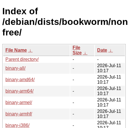
Index of
/debian/dists/bookworm/non
free/
File
File Name
↓
Date
↓
Size
↓
Parent directory/
-
-
2026-Jul-11
binary-all/
-
10:17
2026-Jul-11
binary-amd64/
-
10:17
2026-Jul-11
binary-arm64/
-
10:17
2026-Jul-11
binary-armel/
-
10:17
2026-Jul-11
binary-armhf/
-
10:17
2026-Jul-11
binary-i386/
-
10:17