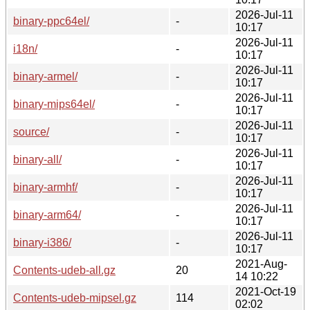
2026-Jul-11
binary-ppc64el/
-
10:17
2026-Jul-11
i18n/
-
10:17
2026-Jul-11
binary-armel/
-
10:17
2026-Jul-11
binary-mips64el/
-
10:17
2026-Jul-11
source/
-
10:17
2026-Jul-11
binary-all/
-
10:17
2026-Jul-11
binary-armhf/
-
10:17
2026-Jul-11
binary-arm64/
-
10:17
2026-Jul-11
binary-i386/
-
10:17
2021-Aug-
Contents-udeb-all.gz
20
14 10:22
2021-Oct-19
Contents-udeb-mipsel.gz
114
02:02