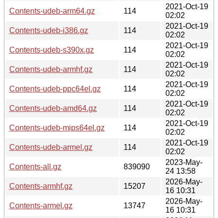
2021-Oct-19
Contents-udeb-arm64.gz
114
02:02
2021-Oct-19
Contents-udeb-i386.gz
114
02:02
2021-Oct-19
Contents-udeb-s390x.gz
114
02:02
2021-Oct-19
Contents-udeb-armhf.gz
114
02:02
2021-Oct-19
Contents-udeb-ppc64el.gz
114
02:02
2021-Oct-19
Contents-udeb-amd64.gz
114
02:02
2021-Oct-19
Contents-udeb-mips64el.gz
114
02:02
2021-Oct-19
Contents-udeb-armel.gz
114
02:02
2023-May-
Contents-all.gz
839090
24 13:58
2026-May-
Contents-armhf.gz
15207
16 10:31
2026-May-
Contents-armel.gz
13747
16 10:31