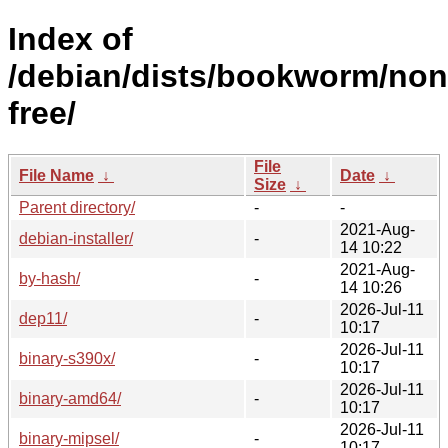
Index of
/debian/dists/bookworm/non
free/
File
File Name
↓
Date
↓
Size
↓
Parent directory/
-
-
2021-Aug-
debian-installer/
-
14 10:22
2021-Aug-
by-hash/
-
14 10:26
2026-Jul-11
dep11/
-
10:17
2026-Jul-11
binary-s390x/
-
10:17
2026-Jul-11
binary-amd64/
-
10:17
2026-Jul-11
binary-mipsel/
-
10:17