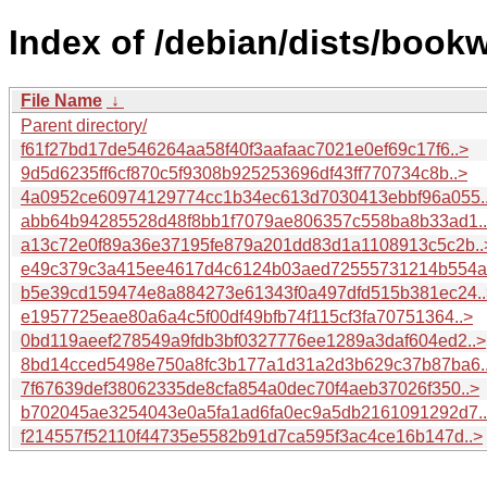
Index of /debian/dists/boo
File Name
↓
Parent directory/
f61f27bd17de546264aa58f40f3aafaac7021e0ef69c17f6..>
9d5d6235ff6cf870c5f9308b925253696df43ff770734c8b..>
4a0952ce60974129774cc1b34ec613d7030413ebbf96a055.
abb64b94285528d48f8bb1f7079ae806357c558ba8b33ad1.
a13c72e0f89a36e37195fe879a201dd83d1a1108913c5c2b..
e49c379c3a415ee4617d4c6124b03aed72555731214b554a.
b5e39cd159474e8a884273e61343f0a497dfd515b381ec24..
e1957725eae80a6a4c5f00df49bfb74f115cf3fa70751364..>
0bd119aeef278549a9fdb3bf0327776ee1289a3daf604ed2..>
8bd14cced5498e750a8fc3b177a1d31a2d3b629c37b87ba6.
7f67639def38062335de8cfa854a0dec70f4aeb37026f350..>
b702045ae3254043e0a5fa1ad6fa0ec9a5db2161091292d7.
f214557f52110f44735e5582b91d7ca595f3ac4ce16b147d..>