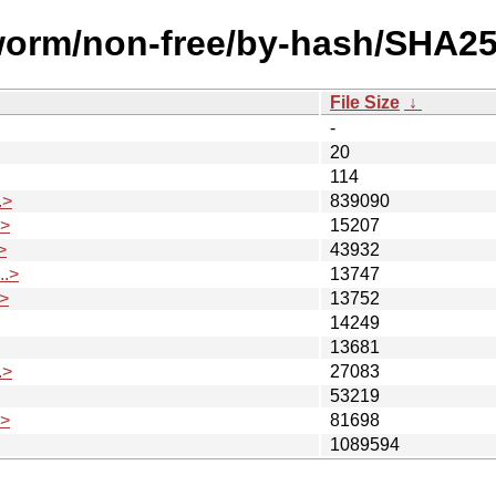
kworm/non-free/by-hash/SHA25
File Size
↓
-
20
114
.>
839090
.>
15207
>
43932
.>
13747
>
13752
14249
13681
.>
27083
53219
.>
81698
1089594