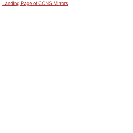
Landing Page of CCNS Mirrors