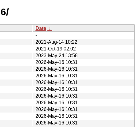
6/
Date
↓
-
2021-Aug-14 10:22
2021-Oct-19 02:02
2023-May-24 13:58
2026-May-16 10:31
2026-May-16 10:31
2026-May-16 10:31
2026-May-16 10:31
2026-May-16 10:31
2026-May-16 10:31
2026-May-16 10:31
2026-May-16 10:31
2026-May-16 10:31
2026-May-16 10:31