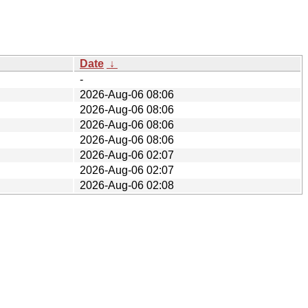
Date
↓
-
2026-Aug-06 08:06
2026-Aug-06 08:06
2026-Aug-06 08:06
2026-Aug-06 08:06
2026-Aug-06 02:07
2026-Aug-06 02:07
2026-Aug-06 02:08