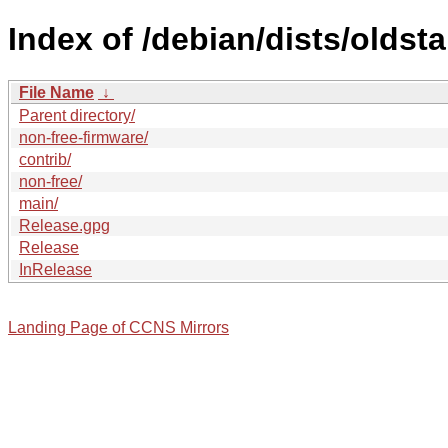
Index of /debian/dists/oldst
File Name
↓
Parent directory/
non-free-firmware/
contrib/
non-free/
main/
Release.gpg
Release
InRelease
Landing Page of CCNS Mirrors