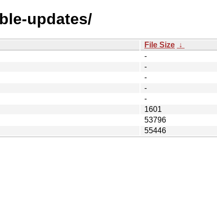
able-updates/
File Size
↓
-
-
-
-
-
1601
53796
55446