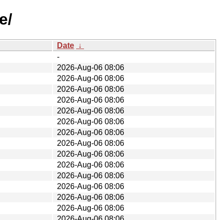
e/
Date
↓
-
2026-Aug-06 08:06
2026-Aug-06 08:06
2026-Aug-06 08:06
2026-Aug-06 08:06
2026-Aug-06 08:06
2026-Aug-06 08:06
2026-Aug-06 08:06
2026-Aug-06 08:06
2026-Aug-06 08:06
2026-Aug-06 08:06
2026-Aug-06 08:06
2026-Aug-06 08:06
2026-Aug-06 08:06
2026-Aug-06 08:06
2026-Aug-06 08:06