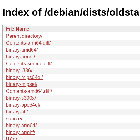
Index of /debian/dists/oldst
File Name
↓
Parent directory/
Contents-arm64.diff/
binary-amd64/
binary-armel/
Contents-source.diff/
binary-i386/
binary-mips64el/
binary-mipsel/
Contents-amd64.diff/
binary-s390x/
binary-ppc64el/
binary-all/
source/
binary-arm64/
binary-armhf/
i18n/