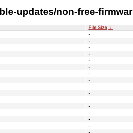
able-updates/non-free-firmwar
File Size
↓
-
-
-
-
-
-
-
-
-
-
-
-
-
-
-
-