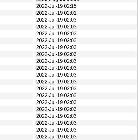
2022-Jul-19 02:15
2022-Jul-19 02:01
2022-Jul-19 02:03
2022-Jul-19 02:03
2022-Jul-19 02:03
2022-Jul-19 02:03
2022-Jul-19 02:03
2022-Jul-19 02:03
2022-Jul-19 02:03
2022-Jul-19 02:03
2022-Jul-19 02:03
2022-Jul-19 02:03
2022-Jul-19 02:03
2022-Jul-19 02:03
2022-Jul-19 02:03
2022-Jul-19 02:03
2022-Jul-19 02:03
2022-Jul-19 02:03
2022-Jul-19 02:03
2022-Jul-19 02:03