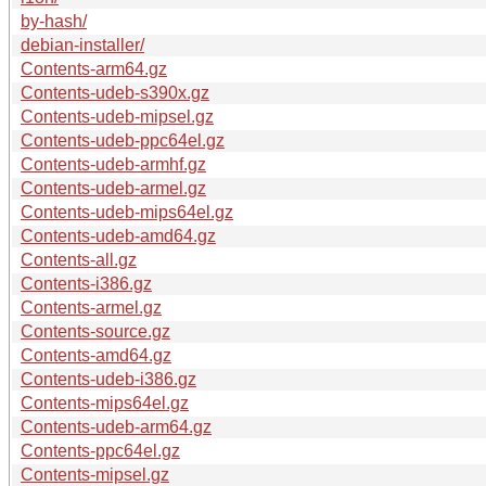
by-hash/
debian-installer/
Contents-arm64.gz
Contents-udeb-s390x.gz
Contents-udeb-mipsel.gz
Contents-udeb-ppc64el.gz
Contents-udeb-armhf.gz
Contents-udeb-armel.gz
Contents-udeb-mips64el.gz
Contents-udeb-amd64.gz
Contents-all.gz
Contents-i386.gz
Contents-armel.gz
Contents-source.gz
Contents-amd64.gz
Contents-udeb-i386.gz
Contents-mips64el.gz
Contents-udeb-arm64.gz
Contents-ppc64el.gz
Contents-mipsel.gz