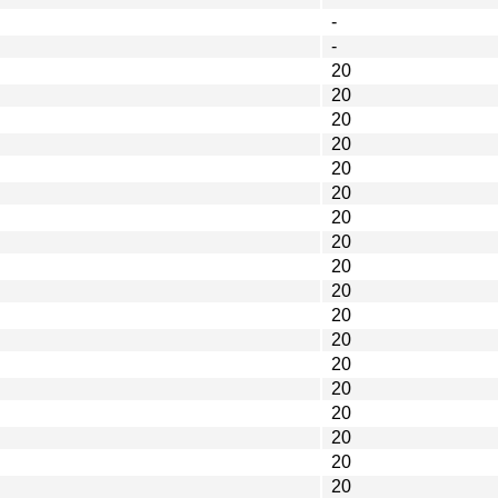
-
-
20
20
20
20
20
20
20
20
20
20
20
20
20
20
20
20
20
20