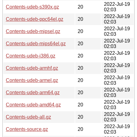
2022-Jul-19
Contents-udeb-s390x.gz
20
02:03
2022-Jul-19
Contents-udeb-ppc64el.gz
20
02:03
2022-Jul-19
Contents-udeb-mipsel.gz
20
02:03
2022-Jul-19
Contents-udeb-mips64el.gz
20
02:03
2022-Jul-19
Contents-udeb-i386.gz
20
02:03
2022-Jul-19
Contents-udeb-armhf.gz
20
02:03
2022-Jul-19
Contents-udeb-armel.gz
20
02:03
2022-Jul-19
Contents-udeb-arm64.gz
20
02:03
2022-Jul-19
Contents-udeb-amd64.gz
20
02:03
2022-Jul-19
Contents-udeb-all.gz
20
02:03
2022-Jul-19
Contents-source.gz
20
02:03