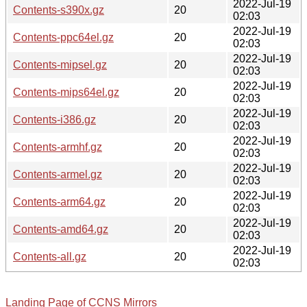
2022-Jul-19
Contents-s390x.gz
20
02:03
2022-Jul-19
Contents-ppc64el.gz
20
02:03
2022-Jul-19
Contents-mipsel.gz
20
02:03
2022-Jul-19
Contents-mips64el.gz
20
02:03
2022-Jul-19
Contents-i386.gz
20
02:03
2022-Jul-19
Contents-armhf.gz
20
02:03
2022-Jul-19
Contents-armel.gz
20
02:03
2022-Jul-19
Contents-arm64.gz
20
02:03
2022-Jul-19
Contents-amd64.gz
20
02:03
2022-Jul-19
Contents-all.gz
20
02:03
Landing Page of CCNS Mirrors