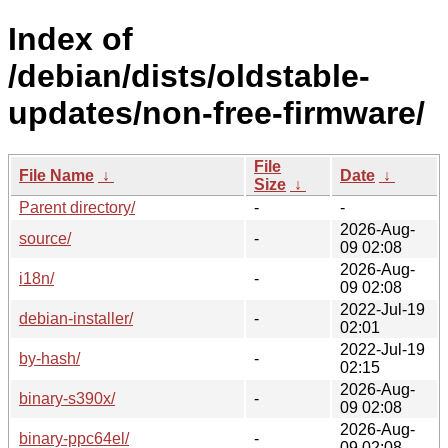
Index of
/debian/dists/oldstable-
updates/non-free-firmware/
File
File Name
↓
Date
↓
Size
↓
Parent directory/
-
-
2026-Aug-
source/
-
09 02:08
2026-Aug-
i18n/
-
09 02:08
2022-Jul-19
debian-installer/
-
02:01
2022-Jul-19
by-hash/
-
02:15
2026-Aug-
binary-s390x/
-
09 02:08
2026-Aug-
binary-ppc64el/
-
09 02:08