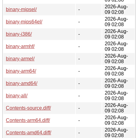
2026-Aug-
binary-mipsel/
-
09 02:08
2026-Aug-
binary-mips64el/
-
09 02:08
2026-Aug-
binary-i386/
-
09 02:08
2026-Aug-
binary-armhf/
-
09 02:08
2026-Aug-
binary-armel/
-
09 02:08
2026-Aug-
binary-arm64/
-
09 02:08
2026-Aug-
binary-amd64/
-
09 02:08
2026-Aug-
binary-all/
-
09 02:08
2026-Aug-
Contents-source.diff/
-
09 02:08
2026-Aug-
Contents-arm64.diff/
-
09 02:08
2026-Aug-
Contents-amd64.diff/
-
09 02:08