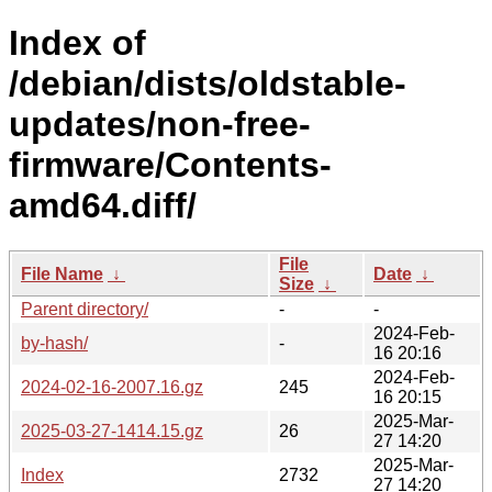
Index of
/debian/dists/oldstable-
updates/non-free-
firmware/Contents-
amd64.diff/
File
File Name
↓
Date
↓
Size
↓
Parent directory/
-
-
2024-Feb-
by-hash/
-
16 20:16
2024-Feb-
2024-02-16-2007.16.gz
245
16 20:15
2025-Mar-
2025-03-27-1414.15.gz
26
27 14:20
2025-Mar-
Index
2732
27 14:20