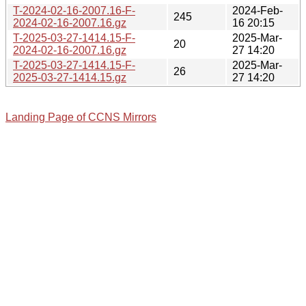
T-2024-02-16-2007.16-F-
2024-Feb-
245
2024-02-16-2007.16.gz
16 20:15
T-2025-03-27-1414.15-F-
2025-Mar-
20
2024-02-16-2007.16.gz
27 14:20
T-2025-03-27-1414.15-F-
2025-Mar-
26
2025-03-27-1414.15.gz
27 14:20
Landing Page of CCNS Mirrors