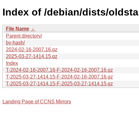
Index of /debian/dists/oldst
File Name
↓
Parent directory/
by-hash/
2024-02-16-2007.16.gz
2025-03-27-1414.15.gz
Index
T-2024-02-16-2007.16-F-2024-02-16-2007.16.gz
T-2025-03-27-1414.15-F-2024-02-16-2007.16.gz
T-2025-03-27-1414.15-F-2025-03-27-1414.15.gz
Landing Page of CCNS Mirrors