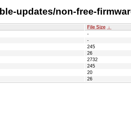
able-updates/non-free-firmwar
File Size
↓
-
-
245
26
2732
245
20
26