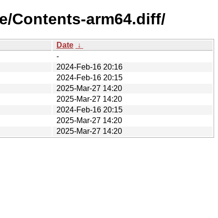
e/Contents-arm64.diff/
Date
↓
-
2024-Feb-16 20:16
2024-Feb-16 20:15
2025-Mar-27 14:20
2025-Mar-27 14:20
2024-Feb-16 20:15
2025-Mar-27 14:20
2025-Mar-27 14:20