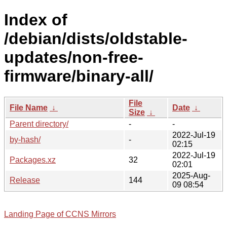
Index of
/debian/dists/oldstable-
updates/non-free-
firmware/binary-all/
File
File Name
↓
Date
↓
Size
↓
Parent directory/
-
-
2022-Jul-19
by-hash/
-
02:15
2022-Jul-19
Packages.xz
32
02:01
2025-Aug-
Release
144
09 08:54
Landing Page of CCNS Mirrors