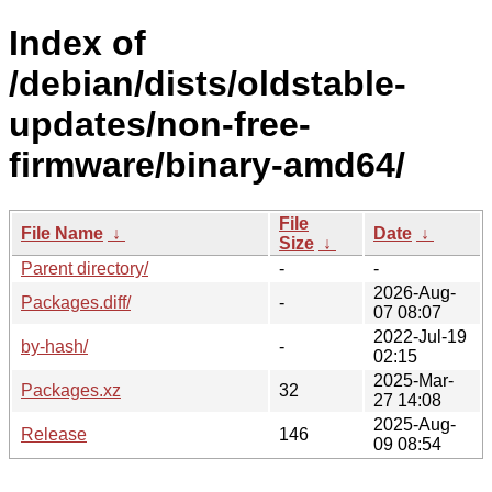
Index of
/debian/dists/oldstable-
updates/non-free-
firmware/binary-amd64/
File
File Name
↓
Date
↓
Size
↓
Parent directory/
-
-
2026-Aug-
Packages.diff/
-
07 08:07
2022-Jul-19
by-hash/
-
02:15
2025-Mar-
Packages.xz
32
27 14:08
2025-Aug-
Release
146
09 08:54