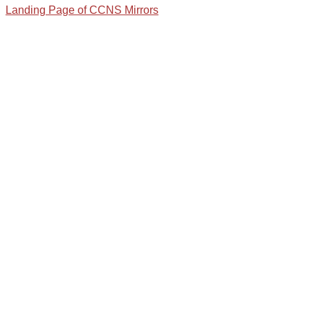
Landing Page of CCNS Mirrors