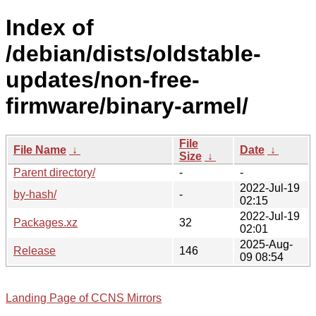
Index of
/debian/dists/oldstable-
updates/non-free-
firmware/binary-armel/
File
File Name
↓
Date
↓
Size
↓
Parent directory/
-
-
2022-Jul-19
by-hash/
-
02:15
2022-Jul-19
Packages.xz
32
02:01
2025-Aug-
Release
146
09 08:54
Landing Page of CCNS Mirrors