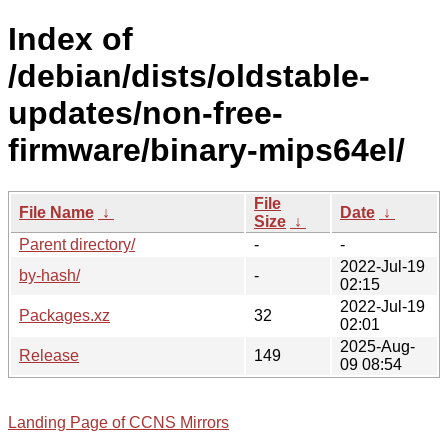
Index of
/debian/dists/oldstable-
updates/non-free-
firmware/binary-mips64el/
File
File Name
↓
Date
↓
Size
↓
Parent directory/
-
-
2022-Jul-19
by-hash/
-
02:15
2022-Jul-19
Packages.xz
32
02:01
2025-Aug-
Release
149
09 08:54
Landing Page of CCNS Mirrors