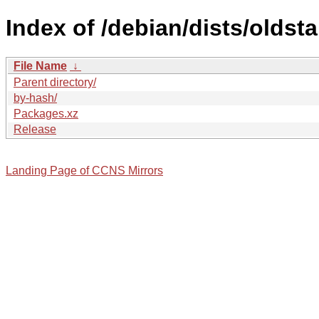
Index of /debian/dists/oldst
File Name
↓
Parent directory/
by-hash/
Packages.xz
Release
Landing Page of CCNS Mirrors