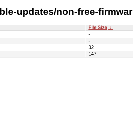
able-updates/non-free-firmwar
File Size
↓
-
-
32
147