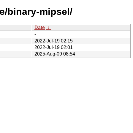
e/binary-mipsel/
Date
↓
-
2022-Jul-19 02:15
2022-Jul-19 02:01
2025-Aug-09 08:54