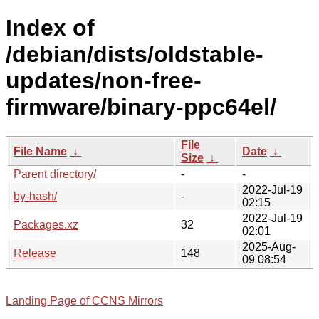
Index of
/debian/dists/oldstable-
updates/non-free-
firmware/binary-ppc64el/
File
File Name
↓
Date
↓
Size
↓
Parent directory/
-
-
2022-Jul-19
by-hash/
-
02:15
2022-Jul-19
Packages.xz
32
02:01
2025-Aug-
Release
148
09 08:54
Landing Page of CCNS Mirrors